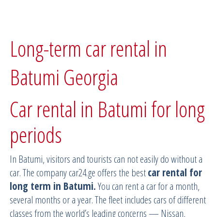
Long-term car rental in
Batumi Georgia
Car rental in Batumi for long
periods
In Batumi, visitors and tourists can not easily do without a
car. The company car24.ge offers the best
car rental for
long term in Batumi.
You can rent a car for a month,
several months or a year. The fleet includes cars of different
classes from the world’s leading concerns — Nissan,