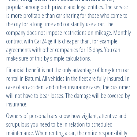
popular among both private and legal entities. The service
is more profitable than car sharing for those who come to
the city for a long time and constantly use a car. The
company does not impose restrictions on mileage. Monthly
contract with Саг24.gе it is cheaper than, for example,
agreements with other companies for 15 days. You can
make sure of this by simple calculations.
Financial benefit is not the only advantage of long-term car
rental in Batumi. All vehicles in the fleet are fully insured. In
case of an accident and other insurance cases, the customer
will not have to bear losses. The damage will be covered by
insurance.
Owners of personal cars know how vigilant, attentive and
scrupulous you need to be in relation to scheduled
maintenance. When renting a car, the entire responsibility