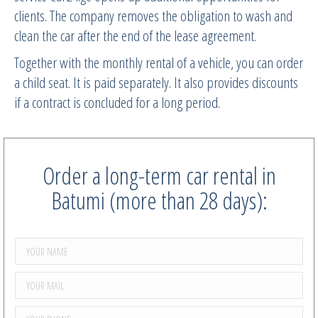
clients. The company removes the obligation to wash and
clean the car after the end of the lease agreement.
Together with the monthly rental of a vehicle, you can order
a child seat. It is paid separately. It also provides discounts
if a contract is concluded for a long period.
Order a long-term car rental in
Batumi (more than 28 days):