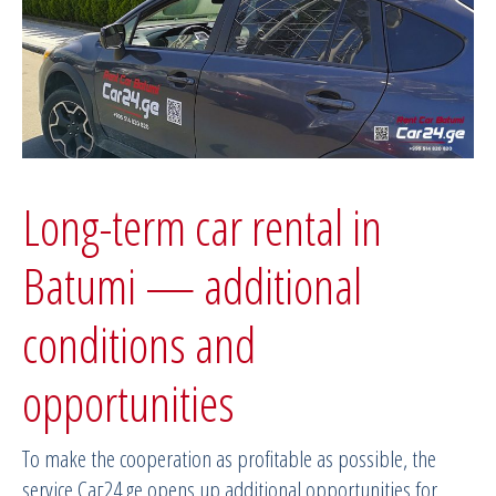
Long-term car rental in
Batumi — additional
conditions and
opportunities
To make the cooperation as profitable as possible, the
service Саг24.gе opens up additional opportunities for