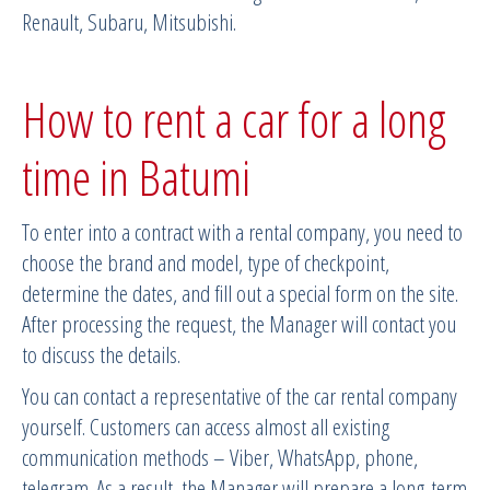
Renault, Subaru, Mitsubishi.
How to rent a car for a long
time in Batumi
To enter into a contract with a rental company, you need to
choose the brand and model, type of checkpoint,
determine the dates, and fill out a special form on the site.
After processing the request, the Manager will contact you
to discuss the details.
You can contact a representative of the car rental company
yourself. Customers can access almost all existing
communication methods – Viber, WhatsApp, phone,
telegram. As a result, the Manager will prepare a long-term