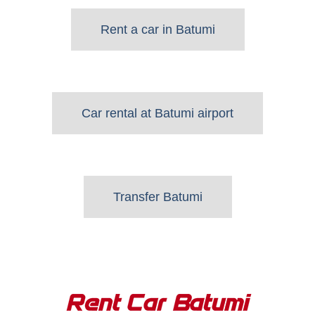
Rent a car in Batumi
Car rental at Batumi airport
Transfer Batumi