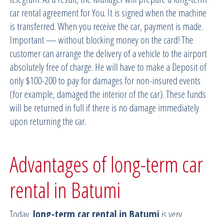
car rental agreement for You. It is signed when the machine
is transferred. When you receive the car, payment is made.
Important — without blocking money on the card! The
customer can arrange the delivery of a vehicle to the airport
absolutely free of charge. He will have to make a Deposit of
only $100-200 to pay for damages for non-insured events
(for example, damaged the interior of the car). These funds
will be returned in full if there is no damage immediately
upon returning the car.
Advantages of long-term car
rental in Batumi
Today,
long-term car rental in Batumi
is very