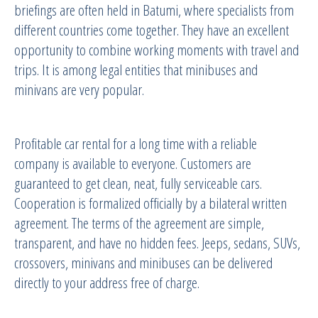
briefings are often held in Batumi, where specialists from
different countries come together. They have an excellent
opportunity to combine working moments with travel and
trips. It is among legal entities that minibuses and
minivans are very popular.
Profitable car rental for a long time with a reliable
company is available to everyone. Customers are
guaranteed to get clean, neat, fully serviceable cars.
Cooperation is formalized officially by a bilateral written
agreement. The terms of the agreement are simple,
transparent, and have no hidden fees. Jeeps, sedans, SUVs,
crossovers, minivans and minibuses can be delivered
directly to your address free of charge.