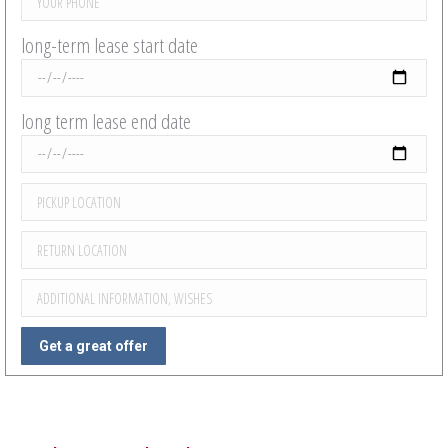
long-term lease start date
long term lease end date