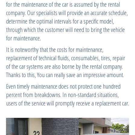
for the maintenance of the car is assumed by the rental
company. Our specialists will provide an accurate schedule,
determine the optimal intervals for a specific model,
through which the customer will need to bring the vehicle
for maintenance.
It is noteworthy that the costs for maintenance,
replacement of technical fluids, consumables, tires, repair
of the car systems are also borne by the rental company.
Thanks to this, You can really save an impressive amount.
Even timely maintenance does not protect one hundred
percent from breakdowns. In non-standard situations,
users of the service will promptly receive a replacement car.