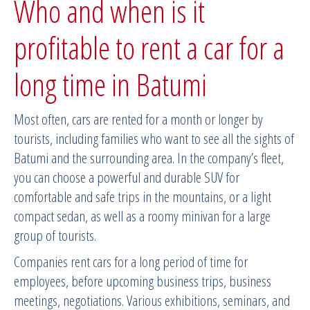
Who and when is it
profitable to rent a car for a
long time in Batumi
Most often, cars are rented for a month or longer by
tourists, including families who want to see all the sights of
Batumi and the surrounding area. In the company’s fleet,
you can choose a powerful and durable SUV for
comfortable and safe trips in the mountains, or a light
compact sedan, as well as a roomy minivan for a large
group of tourists.
Companies rent cars for a long period of time for
employees, before upcoming business trips, business
meetings, negotiations. Various exhibitions, seminars, and